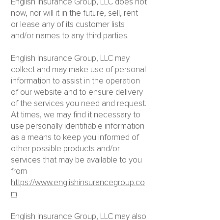
English Insurance Group, LLC does not
now, nor will it in the future, sell, rent
or lease any of its customer lists
and/or names to any third parties.
English Insurance Group, LLC may
collect and may make use of personal
information to assist in the operation
of our website and to ensure delivery
of the services you need and request.
At times, we may find it necessary to
use personally identifiable information
as a means to keep you informed of
other possible products and/or
services that may be available to you
from
https://www.englishinsurancegroup.co
m
English Insurance Group, LLC may also