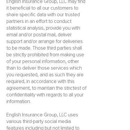
English Insurance Group, LLC may find
it beneficial to all our customers to
share specific data with our trusted
partners in an effort to conduct
statistical analysis, provide you with
email and/or postal mail, deliver
support and/or arrange for deliveries
to be made. Those third parties shall
be strictly prohibited from making use
of your personal information, other
than to deliver those services which
you requested, and as such they are
required, in accordance with this
agreement, to maintain the strictest of
confidentiality with regards to all your
information.
English Insurance Group, LLC uses
various third-party social media
features including but not limited to