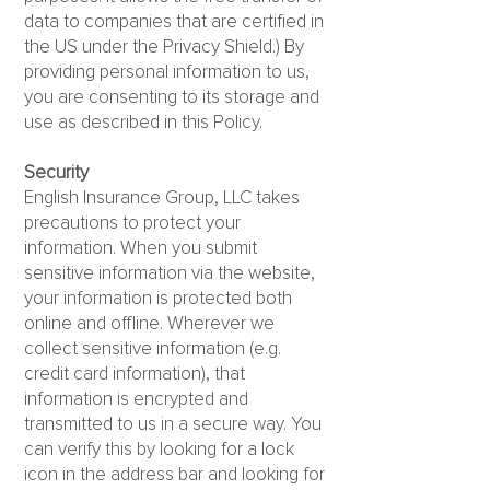
data to companies that are certified in
the US under the Privacy Shield.) By
providing personal information to us,
you are consenting to its storage and
use as described in this Policy.
Security
English Insurance Group, LLC takes
precautions to protect your
information. When you submit
sensitive information via the website,
your information is protected both
online and offline. Wherever we
collect sensitive information (e.g.
credit card information), that
information is encrypted and
transmitted to us in a secure way. You
can verify this by looking for a lock
icon in the address bar and looking for