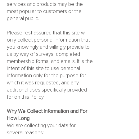
services and products may be the
most popular to customers or the
general public.
Please rest assured that this site will
only collect personal information that
you knowingly and willingly provide to
us by way of surveys, completed
membership forms, and emails. It is the
intent of this site to use personal
information only for the purpose for
which it was requested, and any
additional uses specifically provided
for on this Policy.
Why We Collect Information and For
How Long
We are collecting your data for
several reasons: