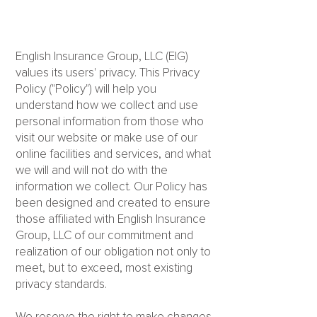
English Insurance Group, LLC (EIG)
values its users' privacy. This Privacy
Policy ("Policy") will help you
understand how we collect and use
personal information from those who
visit our website or make use of our
online facilities and services, and what
we will and will not do with the
information we collect. Our Policy has
been designed and created to ensure
those affiliated with English Insurance
Group, LLC of our commitment and
realization of our obligation not only to
meet, but to exceed, most existing
privacy standards.