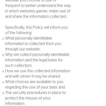
website you choose to use or
frequent to better understand the way
in which websites garner, make use of
and share the information collected.
Specifically, this Policy will inform you
of the following
What personally identifiable
information is collected from you
through our website;
Why we collect personally identifiable
information and the legal basis for
such collection;
How we use the collected information
and with whom it may be shared;
What choices are available to you
regarding the use of your data; and
The security procedures in place to
protect the misuse of your
information.