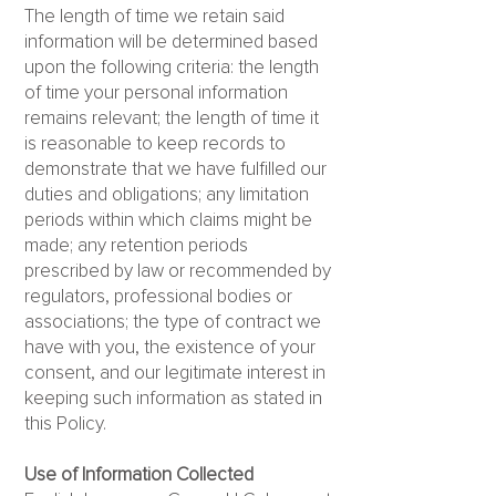
The length of time we retain said
information will be determined based
upon the following criteria: the length
of time your personal information
remains relevant; the length of time it
is reasonable to keep records to
demonstrate that we have fulfilled our
duties and obligations; any limitation
periods within which claims might be
made; any retention periods
prescribed by law or recommended by
regulators, professional bodies or
associations; the type of contract we
have with you, the existence of your
consent, and our legitimate interest in
keeping such information as stated in
this Policy.
Use of Information Collected