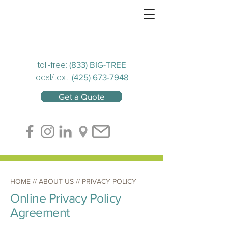
(833) BIG-TREE
toll-free:
(425) 673-7948
local/text:
Get a Quote
HOME
// ABOUT US // PRIVACY POLICY
Online Privacy Policy
Agreement