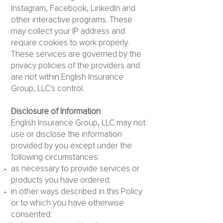
Instagram, Facebook, LinkedIn and
other interactive programs. These
may collect your IP address and
require cookies to work properly.
These services are governed by the
privacy policies of the providers and
are not within English Insurance
Group, LLC's control.
Disclosure of Information
English Insurance Group, LLC may not
use or disclose the information
provided by you except under the
following circumstances:
as necessary to provide services or
products you have ordered;
in other ways described in this Policy
or to which you have otherwise
consented;