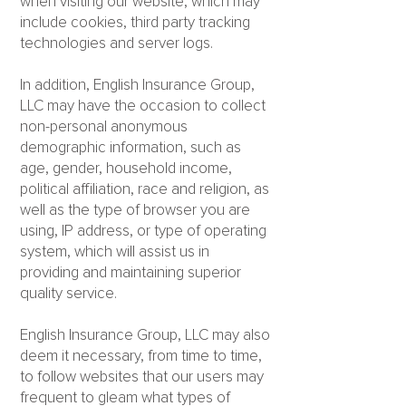
when visiting our website, which may
include cookies, third party tracking
technologies and server logs.
In addition, English Insurance Group,
LLC may have the occasion to collect
non-personal anonymous
demographic information, such as
age, gender, household income,
political affiliation, race and religion, as
well as the type of browser you are
using, IP address, or type of operating
system, which will assist us in
providing and maintaining superior
quality service.
English Insurance Group, LLC may also
deem it necessary, from time to time,
to follow websites that our users may
frequent to gleam what types of