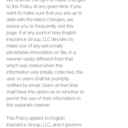
We reserve the right to make changes
to this Policy at any given time. If you
want to make sure that you are up to
date with the latest changes, we
advise you to frequently visit this
page. If at any point in time English
Insurance Group, LLC decides to
make use of any personally
identifiable information on file, in a
manner vastly different from that
which was stated when this
information was initially collected, the
user or users shall be promptly
notified by email. Users at that time
shall have the option as to whether to
permit the use of their information in
this separate manner.
This Policy applies to English
Insurance Group, LLC, and it governs