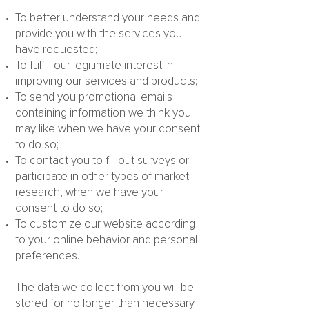
To better understand your needs and
provide you with the services you
have requested;
To fulfill our legitimate interest in
improving our services and products;
To send you promotional emails
containing information we think you
may like when we have your consent
to do so;
To contact you to fill out surveys or
participate in other types of market
research, when we have your
consent to do so;
To customize our website according
to your online behavior and personal
preferences.
The data we collect from you will be
stored for no longer than necessary.