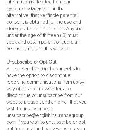
information is deleted from our
system's database, or in the
alternative, that verifiable parental
consent is obtained for the use and
storage of such information. Anyone
under the age of thirteen (13) must
seek and obtain parent or guardian
permission to use this website.
Unsubscribe or Opt-Out
All users and visitors to our website
have the option to discontinue
receiving communications from us by
way of email or newsletters. To
discontinue or unsubscribe from our
website please send an email that you
wish to unsubscribe to
unsubscribe@englishinsurancegroup.
com
. If you wish to unsubscribe or opt-
out from any third-party websites, you