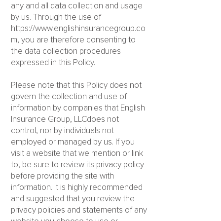
any and all data collection and usage
by us. Through the use of
https://www.englishinsurancegroup.co
m
, you are therefore consenting to
the data collection procedures
expressed in this Policy.
Please note that this Policy does not
govern the collection and use of
information by companies that English
Insurance Group, LLCdoes not
control, nor by individuals not
employed or managed by us. If you
visit a website that we mention or link
to, be sure to review its privacy policy
before providing the site with
information. It is highly recommended
and suggested that you review the
privacy policies and statements of any