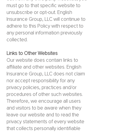
must go to that specific website to
unsubscribe or opt-out. English
Insurance Group, LLC will continue to
adhere to this Policy with respect to
any personal information previously
collected.
Links to Other Websites
Our website does contain links to
affiliate and other websites. English
Insurance Group, LLC does not claim
nor accept responsibility for any
privacy policies, practices and/or
procedures of other such websites.
Therefore, we encourage all users
and visitors to be aware when they
leave our website and to read the
privacy statements of every website
that collects personally identifiable