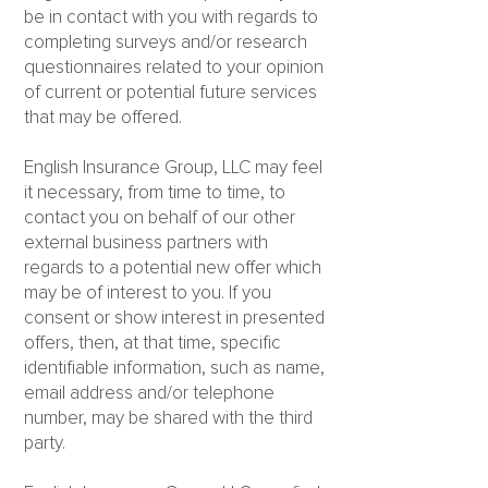
be in contact with you with regards to
completing surveys and/or research
questionnaires related to your opinion
of current or potential future services
that may be offered.
English Insurance Group, LLC may feel
it necessary, from time to time, to
contact you on behalf of our other
external business partners with
regards to a potential new offer which
may be of interest to you. If you
consent or show interest in presented
offers, then, at that time, specific
identifiable information, such as name,
email address and/or telephone
number, may be shared with the third
party.