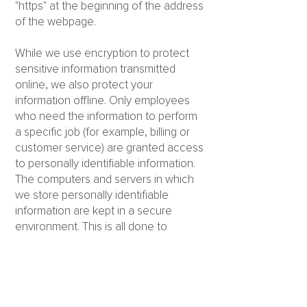
"https" at the beginning of the address
of the webpage.
While we use encryption to protect
sensitive information transmitted
online, we also protect your
information offline. Only employees
who need the information to perform
a specific job (for example, billing or
customer service) are granted access
to personally identifiable information.
The computers and servers in which
we store personally identifiable
information are kept in a secure
environment. This is all done to
prevent any loss, misuse,
unauthorized access, disclosure or
modification of the user's personal
information under our control.
The company also uses Secure