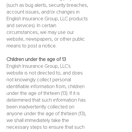
(such as bug alerts, security breaches,
account issues, and/or changes in
English Insurance Group, LLC products
and services). In certain
circumstances, we may use our
website, newspapers, or other public
means to post a notice.
Children under the age of 13
English Insurance Group, LLC's
website is not directed to, and does
not knowingly collect personal
identifiable information from, children
under the age of thirteen (13). If it is
determined that such information has
been inadvertently collected on
anyone under the age of thirteen (13),
we shall immediately take the
necessary steps to ensure that such