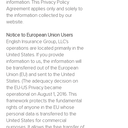
information. This Privacy Policy
Agreement applies only and solely to
the information collected by our
website.
Notice to European Union Users
English Insurance Group, LLC's
operations are located primarily in the
United States. If you provide
information to us, the information will
be transferred out of the European
Union (EU) and sent to the United
States. (The adequacy decision on
the EU-US Privacy became
operational on August 1, 2016. This
framework protects the fundamental
rights of anyone in the EU whose
personal data is transferred to the
United States for commercial
purposes. It allows the free transfer of