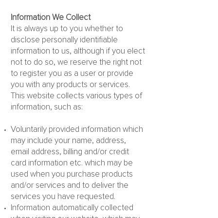
Information We Collect
It is always up to you whether to
disclose personally identifiable
information to us, although if you elect
not to do so, we reserve the right not
to register you as a user or provide
you with any products or services.
This website collects various types of
information, such as:
Voluntarily provided information which
may include your name, address,
email address, billing and/or credit
card information etc. which may be
used when you purchase products
and/or services and to deliver the
services you have requested.
Information automatically collected