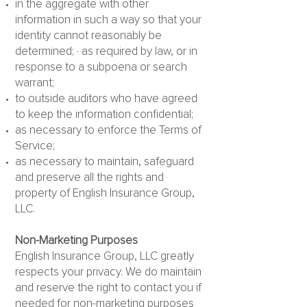
in the aggregate with other
information in such a way so that your
identity cannot reasonably be
determined; · as required by law, or in
response to a subpoena or search
warrant;
to outside auditors who have agreed
to keep the information confidential;
as necessary to enforce the Terms of
Service;
as necessary to maintain, safeguard
and preserve all the rights and
property of English Insurance Group,
LLC.
Non-Marketing Purposes
English Insurance Group, LLC greatly
respects your privacy. We do maintain
and reserve the right to contact you if
needed for non-marketing purposes