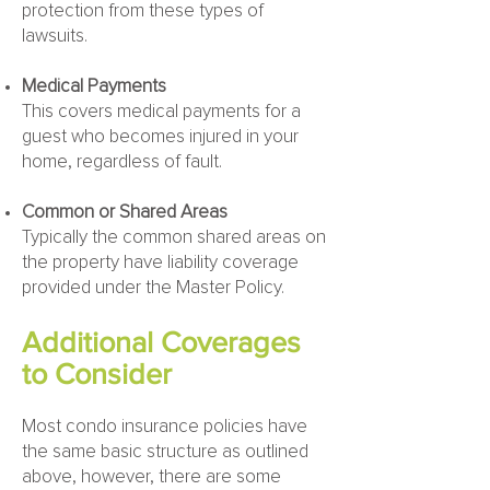
protection from these types of
lawsuits.
Medical Payments
This covers medical payments for a
guest who becomes injured in your
home, regardless of fault.
Common or Shared Areas
Typically the common shared areas on
the property have liability coverage
provided under the Master Policy.
Additional Coverages
to Consider
Most condo insurance policies have
the same basic structure as outlined
above, however, there are some