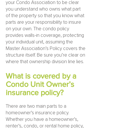
your Condo Association to be clear
you understand who owns what part
of the property so that you know what
parts are your responsibility to insure
on your own. The condo policy
provides walls-in coverage, protecting
your individual unit, assuming the
Master Association’s Policy covers the
structure itself. Be sure you’re clear on
where that ownership division line lies.
What is covered by a
Condo Unit Owner’s
insurance policy?
There are two main parts to a
homeowner’s insurance policy.
Whether you have a homeowner’s,
renter’s, condo, or rental home policy,