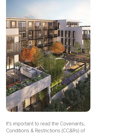
It’s important to read the Covenants,
Conditions & Restrictions (CC&Rs) of