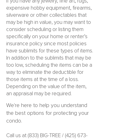
If you have any jewelry, fine art, rugs,
expensive hobby equipment, firearms,
silverware or other collectables that
may be high in value, you may want to
consider scheduling or listing them
specifically on your home or renter’s
insurance policy since most policies
have sublimits for these types of items.
In addition to the sublimits that may be
too low, scheduling the items can be a
way to eliminate the deductible for
those items at the time of a loss.
Depending on the value of the item,
an appraisal may be required.
We're here to help you understand
the best options for protecting your
condo.
Call us at (833) BIG-TREE /
(425) 673-