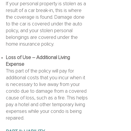
If your personal property is stolen as a
result of a car break-in, this is where
the coverage is found. Damage done
to the car is covered under the auto
policy, and your stolen personal
belongings are covered under the
home insurance policy.
Loss of Use – Additional Living
Expense
This part of the policy will pay for
additional costs that you incur when it
is necessary to live away from your
condo due to damage from a covered
cause of loss, such as a fire. This helps
pay a hotel and other temporary living
expenses while your condo is being
repaired.