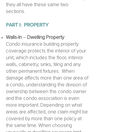
they all have these same two
sections.
PART I:
PROPERTY
Walls-In
–
Dwelling Property
Condo insurance building property
coverage protects the interior of your
unit, which includes the floor, interior
walls, cabinetry, sinks, tiling and any
other permanent fixtures. When
damage affects more than one area of
a condo, understanding the division of
ownership between the condo owner
and the condo association is even
more important. Depending on what
areas are affected, one claim might be
covered by more than one policy at
the same time. When choosing