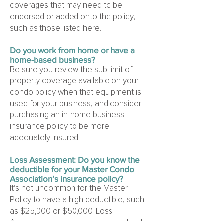
coverages that may need to be
endorsed or added onto the policy,
such as those listed here.
Do you work from home or have a
home-based business?
Be sure you review the sub-limit of
property coverage available on your
condo policy when that equipment is
used for your business, and consider
purchasing an in-home business
insurance policy to be more
adequately insured.
Loss Assessment: Do you know the
deductible for your Master Condo
Association’s insurance policy?
It’s not uncommon for the Master
Policy to have a high deductible, such
as $25,000 or $50,000. Loss