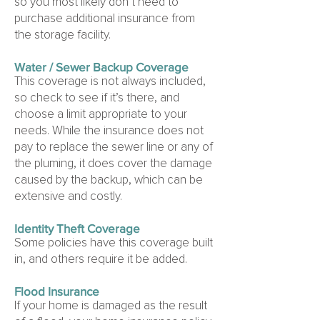
so you most likely don’t need to
purchase additional insurance from
the storage facility.
Water / Sewer Backup Coverage
This coverage is not always included,
so check to see if it’s there, and
choose a limit appropriate to your
needs. While the insurance does not
pay to replace the sewer line or any of
the pluming, it does cover the damage
caused by the backup, which can be
extensive and costly.
Identity Theft Coverage
Some policies have this coverage built
in, and others require it be added.
Flood Insurance
If your home is damaged as the result