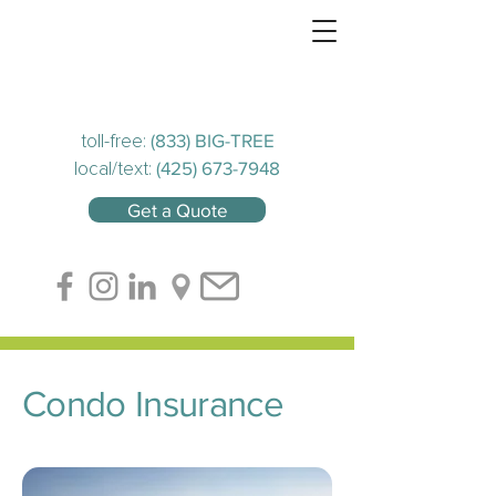
(833) BIG-TREE
toll-free:
(425) 673-7948
local/text:
Get a Quote
Condo Insurance