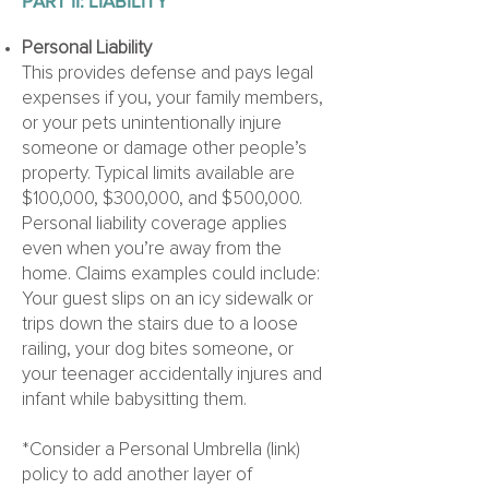
PART II:
LIABILITY
Personal Liability
This provides defense and pays legal
expenses if you, your family members,
or your pets unintentionally injure
someone or damage other people’s
property. Typical limits available are
$100,000, $300,000, and $500,000.
Personal liability coverage applies
even when you’re away from the
home. Claims examples could include:
Your guest slips on an icy sidewalk or
trips down the stairs due to a loose
railing, your dog bites someone, or
your teenager accidentally injures and
infant while babysitting them.
*Consider a Personal Umbrella (link)
policy to add another layer of