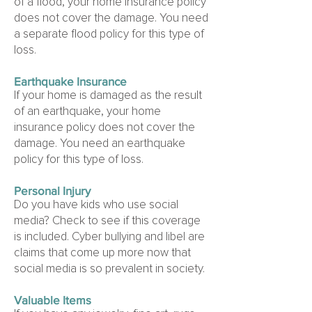
of a flood, your home insurance policy
does not cover the damage. You need
a separate flood policy for this type of
loss.
Earthquake Insurance
If your home is damaged as the result
of an earthquake, your home
insurance policy does not cover the
damage. You need an earthquake
policy for this type of loss.
Personal Injury
Do you have kids who use social
media? Check to see if this coverage
is included. Cyber bullying and libel are
claims that come up more now that
social media is so prevalent in society.
Valuable Items