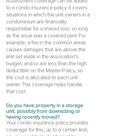
Assessment coverage can be added
to a condo insurance policy. It covers
situations in which the unit owners in a
condominium are financially
responsible for a shared loss, so long
as the issue was a covered peril. For
example, a fire in the common areas
causes damages that are above the
limit set aside in the association’s
budget, and/or are less than the high
deductible on the Master Policy, so
the cost is allocated to each unit
owner. This coverage helps handle
that cost.
Do you have property in a storage
unit, possibly from downsizing or
having recently moved?
Your condo insurance policy provides
coverage for this, up to a certain limit,