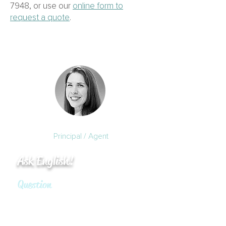
7948
, or use our
online form to
request a quote
.
Kristie English, M.Ed.
Principal / Agent
Ask English!
Question
Do I need insurance if I
volunteer to be on the Condo
Association’s Board as a