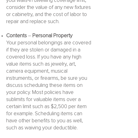
your walls-in dwellling coverage limit,
consider the value of any new fixtures
or cabinetry, and the cost of labor to
repair and replace such.
Contents
–
Personal Property
Your personal belongings are covered
if they are stolen or damaged in a
covered loss. If you have any high
value items such as jewelry, art,
camera equipment, musical
instruments, or firearms, be sure you
discuss scheduling these items on
your policy. Most policies have
sublimits for valuable items over a
certain limit such as $2,500 per item
for example. Scheduling items can
have other benefits to you as well,
such as waiving your deductible.