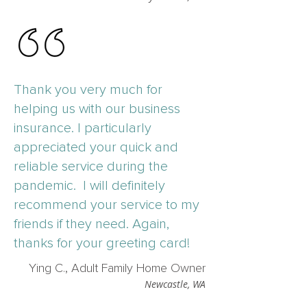
Thank you very much for
helping us with our business
insurance. I particularly
appreciated your quick and
reliable service during the
pandemic. I will definitely
recommend your service to my
friends if they need. Again,
thanks for your greeting card!
Ying C., Adult Family Home Owner
Newcastle, WA