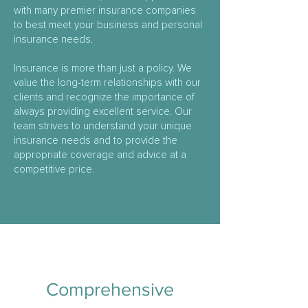
with many premier insurance companies
to best meet your business and personal
insurance needs.
Insurance is more than just a policy. We
value the long-term relationships with our
clients and recognize the importance of
always providing excellent service. Our
team strives to understand your unique
insurance needs and to provide the
appropriate coverage and advice at a
competitive price.
Comprehensive