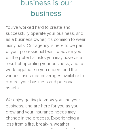
busi
ness is our
business
You’ve worked hard to create and
successfully operate your business, and
as a business owner, it’s common to wear
many hats. Our agency is here to be part
of your professional team to advise you
on the potential risks you may have as a
result of operating your business, and to
work together so you understand the
various insurance coverages available to
protect your business and personal
assets.
We enjoy getting to know you and your
business, and are here for you as you
grow and your insurance needs may
change in the process. Experiencing a
loss from a fire, break-in, weather