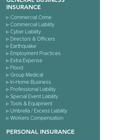
INSURANCE
▹
Commercial Crime
▹
Commercial Liability
▹
Cyber Liability
▹
Directors & Officers
▹
Earthquake
▹
Employment Practices
▹
Extra Expense
▹
Flood
▹
Group Medical
▹
In-Home Business
▹
Professional Liability
▹
Special Event Liability
▹ Tools & Equipment
▹
Umbrella / Excess Liability
▹
Workers Compensation
PERSONAL INSURANCE