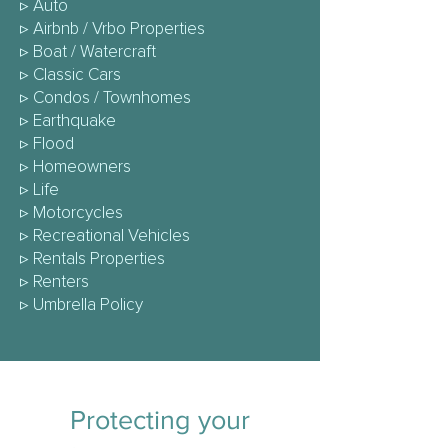
▹
Auto
▹
Airbnb / Vrbo Properties
▹
Boat / Watercraft
▹
Classic Cars
▹
Condos / Townhomes
▹
Earthquake
▹
Flood
▹
Homeowners
▹ Life
▹
Motorcycles
▹
Recreational Vehicles
▹ Rentals Properties
▹
Renters
▹
Umbrella Policy
Protecting your