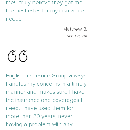
me! I truly believe they get me
the best rates for my insurance
needs.
Matthew B.
Seattle, WA
English Insurance Group always
handles my concerns in a timely
manner and makes sure I have
the insurance and coverages I
need. I have used them for
more than 30 years, never
having a problem with any