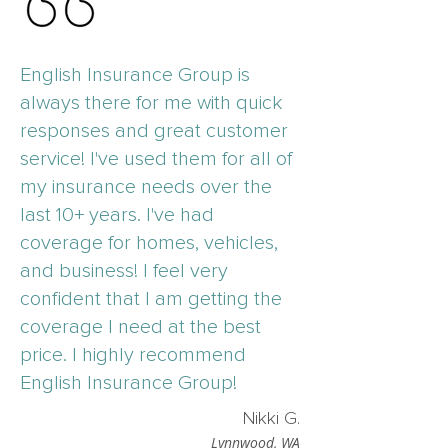
English Insurance Group is
always there for me with quick
responses and great customer
service! I've used them for all of
my insurance needs over the
last 10+ years. I've had
coverage for homes, vehicles,
and business! I feel very
confident that I am getting the
coverage I need at the best
price. I highly recommend
English Insurance Group!
Nikki G.
Lynnwood, WA