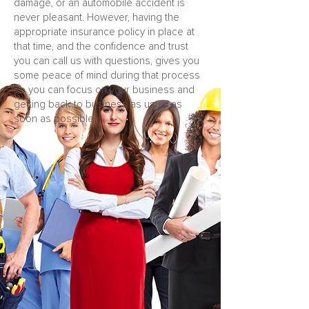
damage, or an automobile accident is
never pleasant. However, having the
appropriate insurance policy in place at
that time, and the confidence and trust
you can call us with questions, gives you
some peace of mind during that process
so you can focus on your business and
getting back to business as usual as
soon as possible.