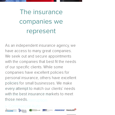
The insurance
companies we
represent
As an independent insurance agency, we
have access to many great companies.
We seek out and secure appointments
with the companies that best fit the needs
of our specific clients. While some
companies have excellent policies for
personal insurance, others have excellent
▹
Bonds
policies for small businesses. We make
▹
Builders Risk
every attempt to match our clients’ needs
with the best insurance markets to meet
▹
Business Owners Policy
those needs.
▹
Business Interruption
▹
Commercial Auto