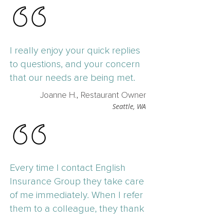
I really enjoy your quick replies
to questions, and your concern
that our needs are being met.
Joanne H., Restaurant Owner
Seattle, WA
Every time I contact English
Insurance Group they take care
of me immediately. When I refer
them to a colleague, they thank