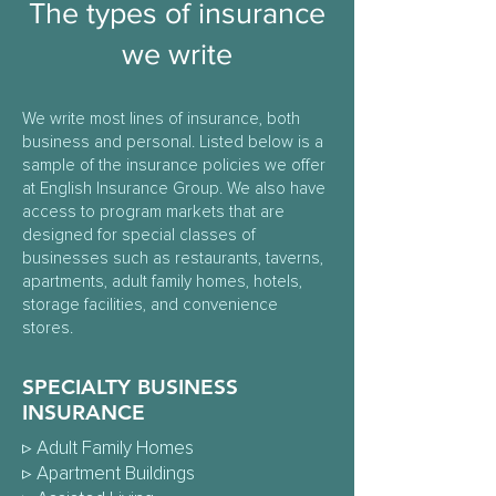
The types of insurance
we write
We write most lines of insurance, both
business and personal. Listed below is a
sample of the insurance policies we offer
at English Insurance Group. We also have
access to program markets that are
designed for special classes of
businesses such as restaurants, taverns,
apartments, adult family homes, hotels,
storage facilities, and convenience
stores.
SPECIALTY BUSINESS
INSURANCE
▹
Adult Family Homes
▹
Apartment Buildings